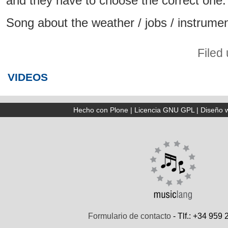
and they have to choose the correct one.
Song about the weather / jobs / instrumen
Filed
VIDEOS
Hecho con Plone
|
Licencia GNU GPL
|
Diseño 
Formulario de contacto
- Tlf.: +34 959