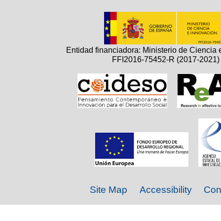
Entidad financiadora: Ministerio de Ciencia 
FFI2016-75452-R (2017-2021)
Site Map
Accessibility
Con