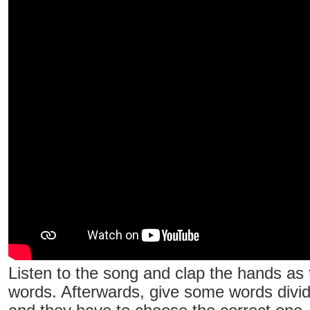
Listen to the song and clap the hands as 
words. Afterwards, give some words divide