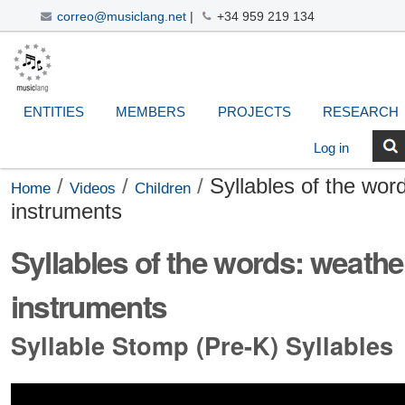
correo@musiclang.net
|
+34 959 219 134
Skip
Navigation
Personal
Search Site
Advanced
to
Search…
tools
content.
|
ENTITIES
MEMBERS
PROJECTS
RESEARCH
Skip
to
Log in
navigation
/
/
/
Syllables of the word
Home
Videos
Children
instruments
Syllables of the words: weather 
instruments
Syllable Stomp (Pre-K) Syllables