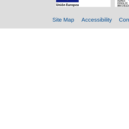
Site Map
Accessibility
Con