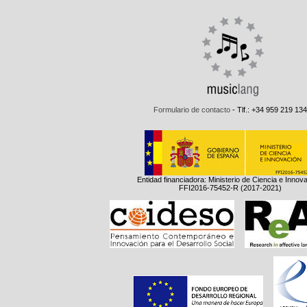
Formulario de contacto
- Tlf.: +34 959 219 134
Entidad financiadora: Ministerio de Ciencia e Innov
FFI2016-75452-R (2017-2021)