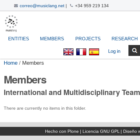
correo@musiclang.net
|
+34 959 219 134
Skip
Navigation
Personal
Search Site
Advanced
to
Search…
tools
content.
|
ENTITIES
MEMBERS
PROJECTS
RESEARCH
Skip
to
Log in
navigation
Home
/
Members
Members
International and Multidisciplinary Tea
There are currently no items in this folder.
Hecho con Plone
|
Licencia GNU GPL
|
Diseño 