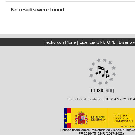
No results were found.
Hecho con Plone
|
Licencia GNU GPL
|
Diseño 
Formulario de contacto
- Tlf.: +34 959 219 134
Entidad financiadora: Ministerio de Ciencia e Innov
FFI2016-75452-R (2017-2021)