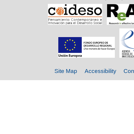
Site Map
Accessibility
Con