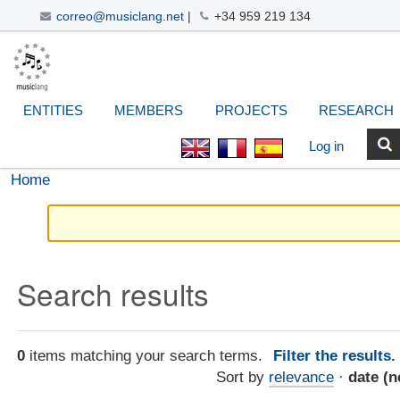
correo@musiclang.net
|
+34 959 219 134
Skip
Navigation
Personal
Search Site
Advanced
to
Search…
tools
content.
|
ENTITIES
MEMBERS
PROJECTS
RESEARCH
Skip
to
Log in
navigation
Home
Search results
0
items matching your search terms.
Filter the results
Sort by
relevance
·
date (n