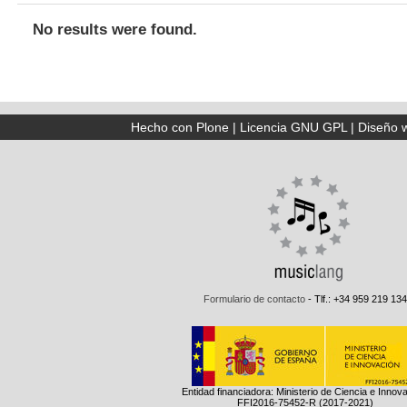
No results were found.
Hecho con Plone
|
Licencia GNU GPL
|
Diseño 
Formulario de contacto
- Tlf.: +34 959 219 134
Entidad financiadora: Ministerio de Ciencia e Innov
FFI2016-75452-R (2017-2021)