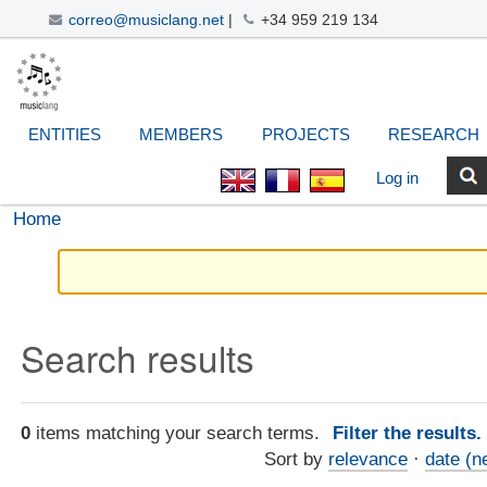
correo@musiclang.net
|
+34 959 219 134
Skip
Navigation
Personal
Search Site
Advanced
to
Search…
tools
content.
|
ENTITIES
MEMBERS
PROJECTS
RESEARCH
Skip
to
Log in
navigation
Home
Search results
0
items matching your search terms.
Filter the results
Sort by
relevance
·
date (n