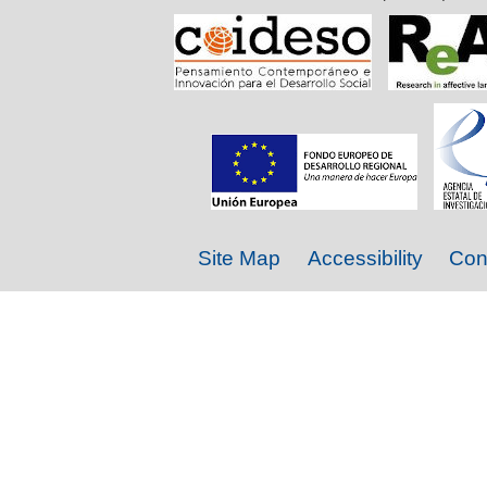
Site Map
Accessibility
Con