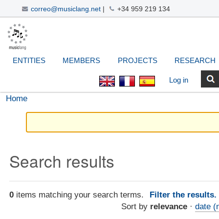
correo@musiclang.net
|
+34 959 219 134
Skip
Navigation
Personal
Search Site
Advanced
to
Search…
tools
content.
|
ENTITIES
MEMBERS
PROJECTS
RESEARCH
Skip
to
Log in
navigation
Home
Search results
0
items matching your search terms.
Filter the results
Sort by
relevance
·
date (