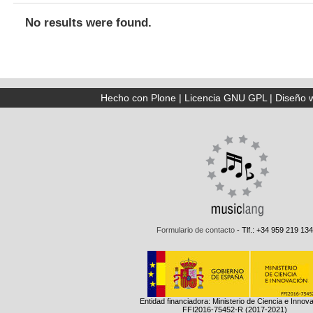
No results were found.
Hecho con Plone
|
Licencia GNU GPL
|
Diseño 
Formulario de contacto
- Tlf.: +34 959 219 134
Entidad financiadora: Ministerio de Ciencia e Innov
FFI2016-75452-R (2017-2021)