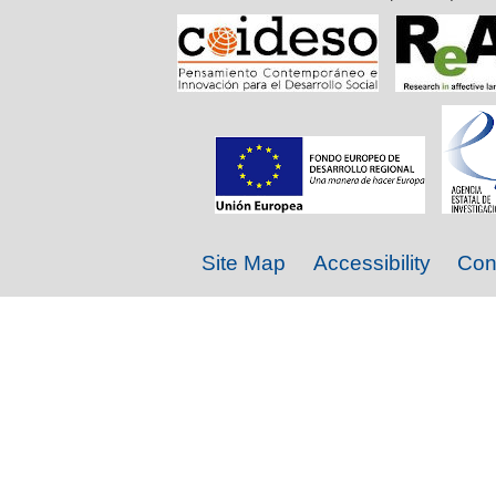
Site Map
Accessibility
Con