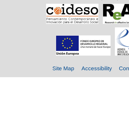
Site Map
Accessibility
Con