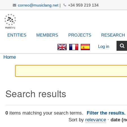
correo@musiclang.net
|
+34 959 219 134
Skip
Navigation
Personal
Search Site
Advanced
to
Search…
tools
content.
|
ENTITIES
MEMBERS
PROJECTS
RESEARCH
Skip
to
Log in
navigation
Home
Search results
0
items matching your search terms.
Filter the results
Sort by
relevance
·
date (n