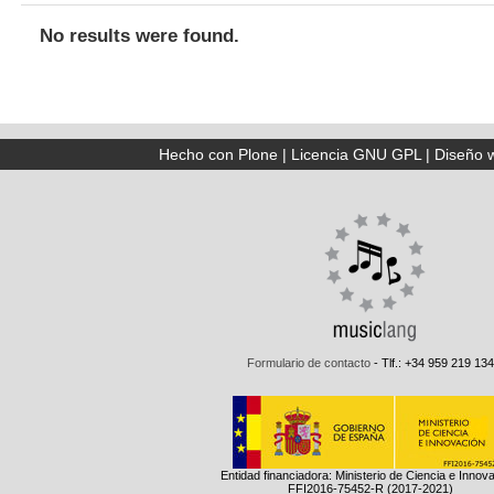
No results were found.
Hecho con Plone
|
Licencia GNU GPL
|
Diseño 
Formulario de contacto
- Tlf.: +34 959 219 134
Entidad financiadora: Ministerio de Ciencia e Innov
FFI2016-75452-R (2017-2021)