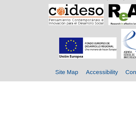
Site Map
Accessibility
Con