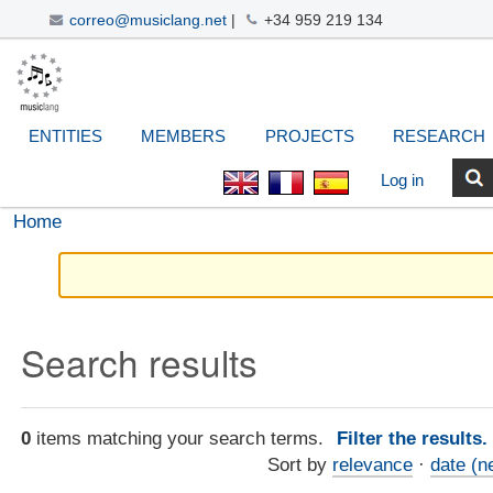
correo@musiclang.net
|
+34 959 219 134
Skip
Navigation
Personal
Search Site
Advanced
to
Search…
tools
content.
|
ENTITIES
MEMBERS
PROJECTS
RESEARCH
Skip
to
Log in
navigation
Home
Search results
0
items matching your search terms.
Filter the results
Sort by
relevance
·
date (n