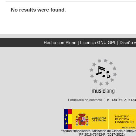
No results were found.
Hecho con Plone
|
Licencia GNU GPL
|
Diseño 
Formulario de contacto
- Tlf.: +34 959 219 134
Entidad financiadora: Ministerio de Ciencia e Innov
FFI2016-75452-R (2017-2021)