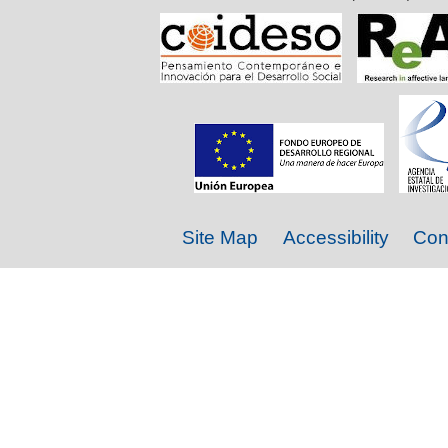
Site Map
Accessibility
Con