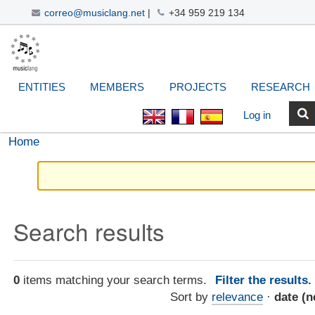
correo@musiclang.net
|
+34 959 219 134
Skip
Navigation
Personal
Search Site
Advanced
to
Search…
tools
content.
|
ENTITIES
MEMBERS
PROJECTS
RESEARCH
Skip
to
Log in
navigation
Home
Search results
0
items matching your search terms.
Filter the results
Sort by
relevance
·
date (n