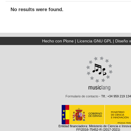
No results were found.
Hecho con Plone
|
Licencia GNU GPL
|
Diseño 
Formulario de contacto
- Tlf.: +34 959 219 134
Entidad financiadora: Ministerio de Ciencia e Innov
FFI2016-75452-R (2017-2021)